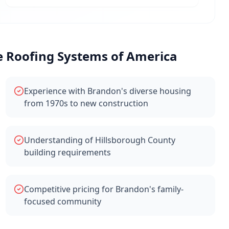
Roofing Systems of America
Experience with Brandon's diverse housing
from 1970s to new construction
Understanding of Hillsborough County
building requirements
Competitive pricing for Brandon's family-
focused community