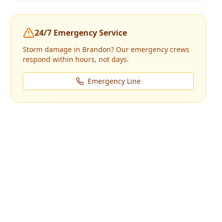
24/7 Emergency Service
Storm damage in
Brandon
? Our emergency crews
respond within hours, not days.
Emergency Line