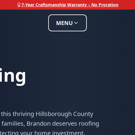
7-Year Craftsmanship Warranty – No Proration
MENU
ing
 this thriving Hillsborough County
 families, Brandon deserves roofing
otecting your home investment.