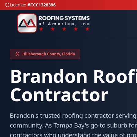
License:
#CCC1328396
Hillsborough County
, Florida
Brandon
Roof
Contractor
Brandon's trusted roofing contractor serving
community. As Tampa Bay's go-to suburb for
contractors who understand the value of pr