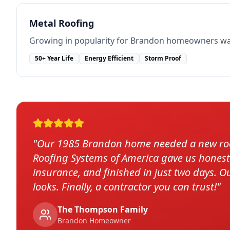
Metal Roofing
Growing in popularity for Brandon homeowners want
50+ Year Life
Energy Efficient
Storm Proof
"
Our 1985 Brandon home needed a new roof
Roofing Systems of America gave us honest o
insurance, and finished in just two days. O
looks. Finally, a contractor you can trust!
"
The Thompson Family
Brandon
Homeowner