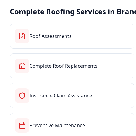
Complete Roofing Services in
Bran
Roof Assessments
Complete Roof Replacements
Insurance Claim Assistance
Preventive Maintenance