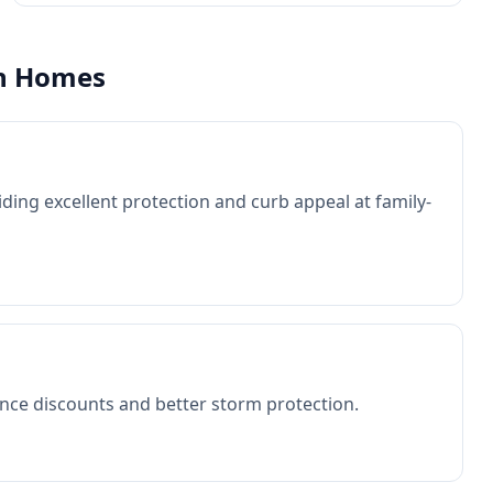
n
Homes
ding excellent protection and curb appeal at family-
nce discounts and better storm protection.