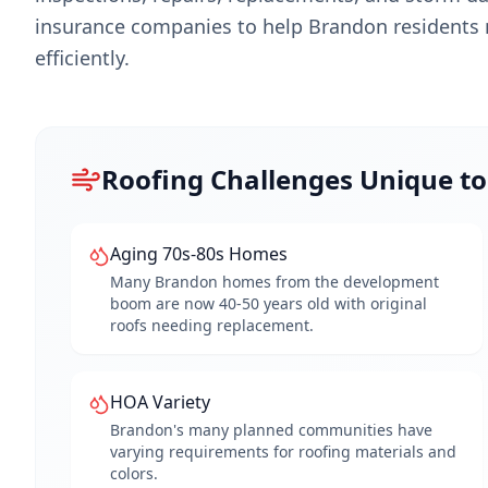
insurance companies to help
Brandon
residents 
efficiently.
Roofing Challenges Unique t
Aging 70s-80s Homes
Many Brandon homes from the development
boom are now 40-50 years old with original
roofs needing replacement.
HOA Variety
Brandon's many planned communities have
varying requirements for roofing materials and
colors.