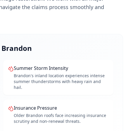
navigate the claims process smoothly and
o
Brandon
Summer Storm Intensity
Brandon's inland location experiences intense
summer thunderstorms with heavy rain and
hail.
Insurance Pressure
Older Brandon roofs face increasing insurance
scrutiny and non-renewal threats.