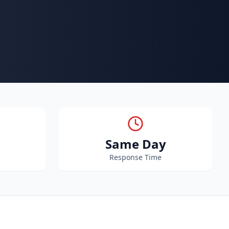
Same Day
Response Time