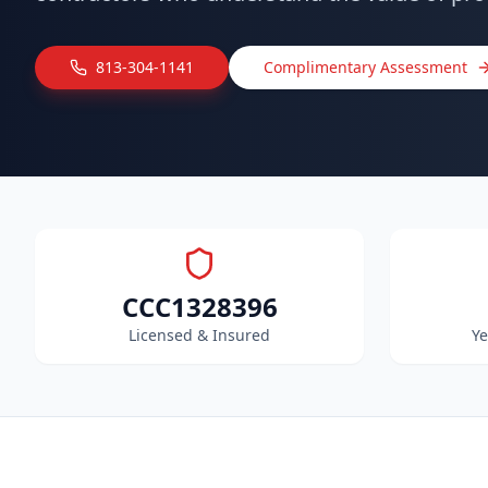
813-304-1141
Complimentary Assessment
CCC1328396
Licensed & Insured
Ye