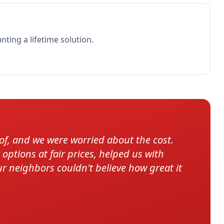
ing a lifetime solution.
, and we were worried about the cost.
ptions at fair prices, helped us with
ur neighbors couldn't believe how great it