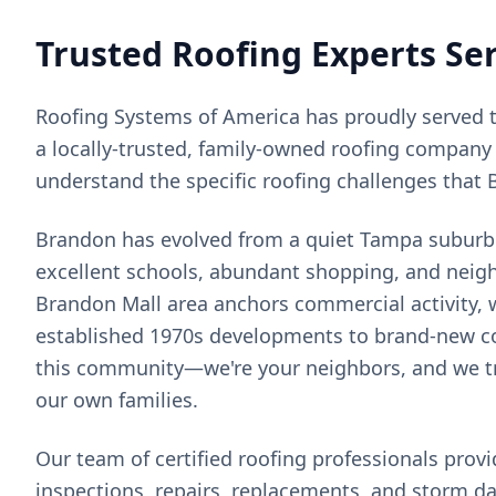
Trusted Roofing Experts Se
Roofing Systems of America has proudly served 
a locally-trusted, family-owned roofing company 
understand the specific roofing challenges that
Brandon has evolved from a quiet Tampa suburb i
excellent schools, abundant shopping, and neigh
Brandon Mall area anchors commercial activity, 
established 1970s developments to brand-new co
this community—we're your neighbors, and we tre
our own families.
Our team of certified roofing professionals prov
inspections, repairs, replacements, and storm d