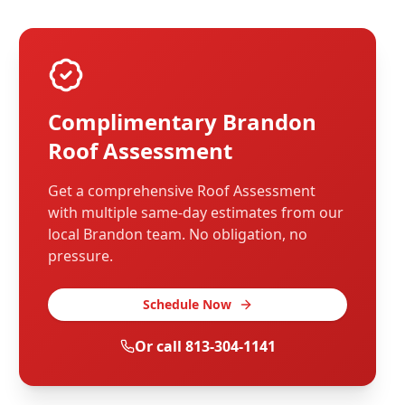
Complimentary
Brandon
Roof Assessment
Get a comprehensive Roof Assessment
with multiple same-day estimates from our
local
Brandon
team. No obligation, no
pressure.
Schedule Now
Or call
813-304-1141