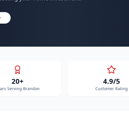
20+
4.9/5
ars Serving Brandon
Customer Rating