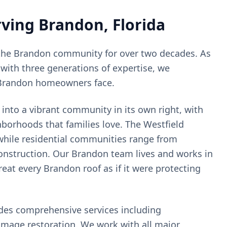
rving
Brandon
, Florida
the
Brandon
community for over two decades. As
with three generations of expertise, we
Brandon
homeowners face.
nto a vibrant community in its own right, with
borhoods that families love. The Westfield
while residential communities range from
nstruction. Our Brandon team lives and works in
at every Brandon roof as if it were protecting
ides comprehensive services including
amage restoration. We work with all major