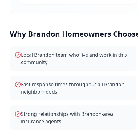
Why
Brandon
Homeowners Choose 
Local Brandon team who live and work in this
community
Fast response times throughout all Brandon
neighborhoods
Strong relationships with Brandon-area
insurance agents