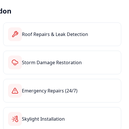
don
Roof Repairs & Leak Detection
Storm Damage Restoration
Emergency Repairs (24/7)
Skylight Installation