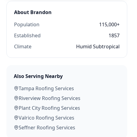
About
Brandon
Population
115,000+
Established
1857
Climate
Humid Subtropical
Also Serving Nearby
Tampa
Roofing Services
Riverview
Roofing Services
Plant City
Roofing Services
Valrico
Roofing Services
Seffner
Roofing Services