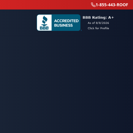
1-855-443-ROOF