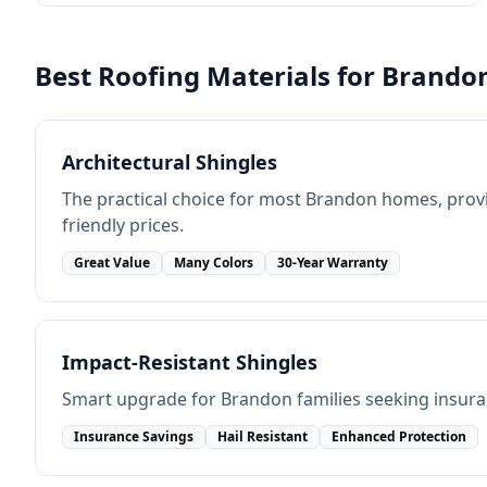
Best Roofing Materials for
Brando
Architectural Shingles
The practical choice for most Brandon homes, provi
friendly prices.
Great Value
Many Colors
30-Year Warranty
Impact-Resistant Shingles
Smart upgrade for Brandon families seeking insura
Insurance Savings
Hail Resistant
Enhanced Protection