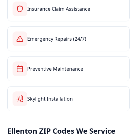
Insurance Claim Assistance
Emergency Repairs (24/7)
Preventive Maintenance
Skylight Installation
Ellenton
ZIP Codes We Service