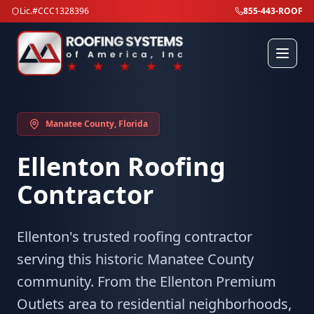
Lic.#CCC1328396
855-443-ROOF
Manatee County
, Florida
Ellenton
Roofing
Contractor
Ellenton's trusted roofing contractor
serving this historic Manatee County
community. From the Ellenton Premium
Outlets area to residential neighborhoods,