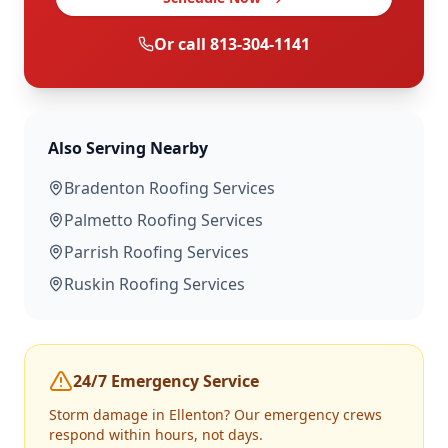
Or call
813-304-1141
Also Serving Nearby
Bradenton
Roofing Services
Palmetto
Roofing Services
Parrish
Roofing Services
Ruskin
Roofing Services
24/7 Emergency Service
Storm damage in
Ellenton
? Our emergency crews
respond within hours, not days.