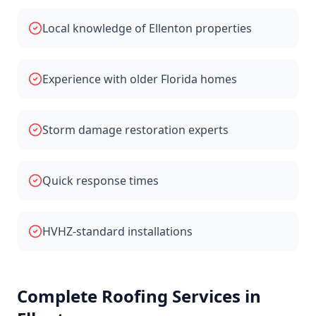
Local knowledge of Ellenton properties
Experience with older Florida homes
Storm damage restoration experts
Quick response times
HVHZ-standard installations
Complete Roofing Services in