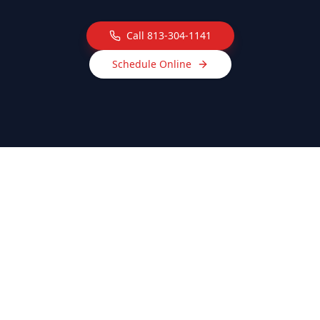
Call
813-304-1141
Schedule Online