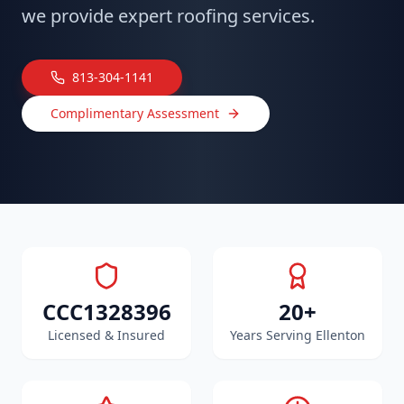
we provide expert roofing services.
813-304-1141
Complimentary Assessment
CCC1328396
20+
Licensed & Insured
Years Serving Ellenton