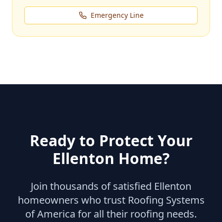
Emergency Line
Ready to Protect Your
Ellenton
Home?
Join thousands of satisfied
Ellenton
homeowners who trust Roofing Systems
of America for all their roofing needs.