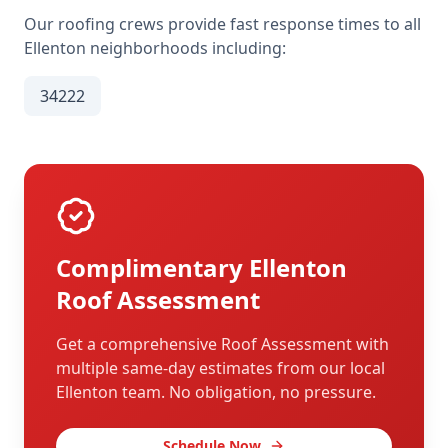
Our roofing crews provide fast response times to all
Ellenton
neighborhoods including:
34222
Complimentary
Ellenton
Roof Assessment
Get a comprehensive Roof Assessment with
multiple same-day estimates from our local
Ellenton
team. No obligation, no pressure.
Schedule Now