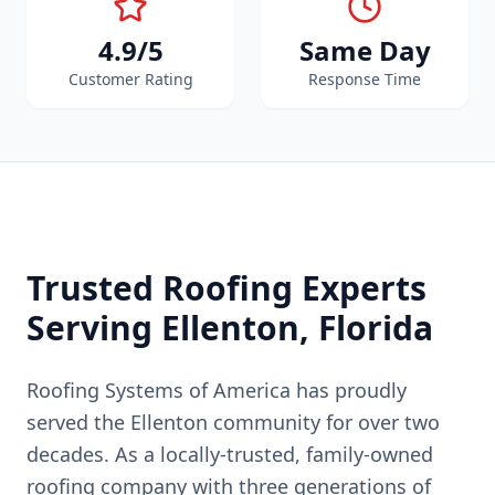
4.9/5
Same Day
Customer Rating
Response Time
Trusted Roofing Experts
Serving
Ellenton
, Florida
Roofing Systems of America has proudly
served the
Ellenton
community for over two
decades. As a locally-trusted, family-owned
roofing company with three generations of