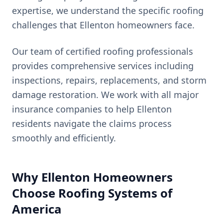
expertise, we understand the specific roofing
challenges that
Ellenton
homeowners face.
Our team of certified roofing professionals
provides comprehensive services including
inspections, repairs, replacements, and storm
damage restoration. We work with all major
insurance companies to help
Ellenton
residents navigate the claims process
smoothly and efficiently.
Why
Ellenton
Homeowners
Choose Roofing Systems of
America