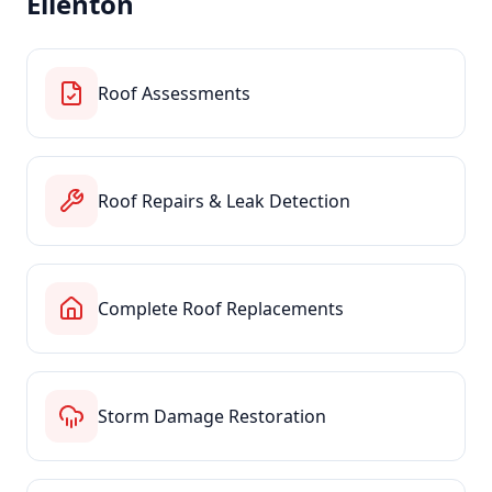
Ellenton
Roof Assessments
Roof Repairs & Leak Detection
Complete Roof Replacements
Storm Damage Restoration