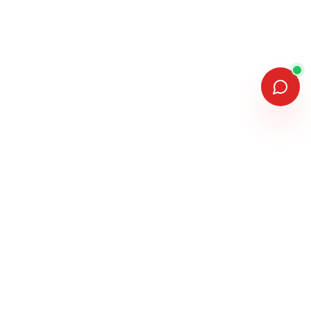
MEMBERSHIPS & ASSOCIATIONS
MANUFACTURERS WE INSTALL