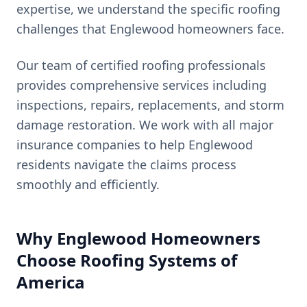
expertise, we understand the specific roofing
challenges that
Englewood
homeowners face.
Our team of certified roofing professionals
provides comprehensive services including
inspections, repairs, replacements, and storm
damage restoration. We work with all major
insurance companies to help
Englewood
residents navigate the claims process
smoothly and efficiently.
Why
Englewood
Homeowners
Choose Roofing Systems of
America