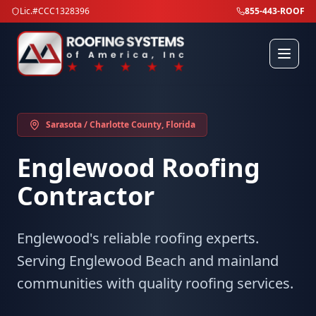
Lic.#CCC1328396
855-443-ROOF
Sarasota / Charlotte County
, Florida
Englewood
Roofing
Contractor
Englewood's reliable roofing experts.
Serving Englewood Beach and mainland
communities with quality roofing services.