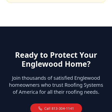
Ready to Protect Your
Englewood
Home?
Join thousands of satisfied
Englewood
homeowners who trust Roofing Systems
of America for all their roofing needs.
Call
813-304-1141