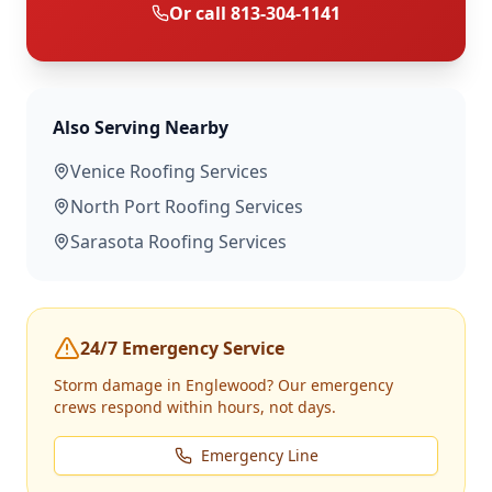
Or call
813-304-1141
Also Serving Nearby
Venice
Roofing Services
North Port
Roofing Services
Sarasota
Roofing Services
24/7 Emergency Service
Storm damage in
Englewood
? Our emergency
crews respond within hours, not days.
Emergency Line