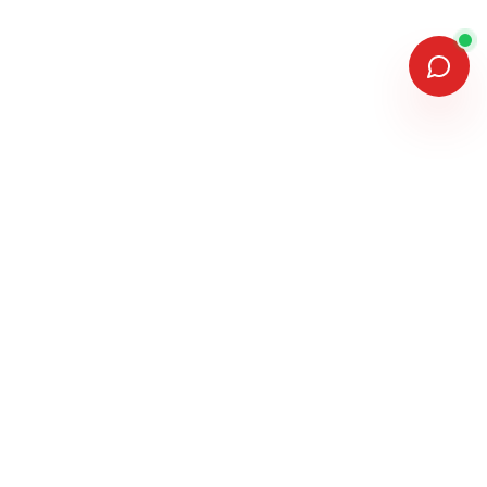
MEMBERSHIPS & ASSOCIATIONS
MANUFACTURERS WE INSTALL