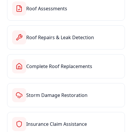
Roof Assessments
Roof Repairs & Leak Detection
Complete Roof Replacements
Storm Damage Restoration
Insurance Claim Assistance