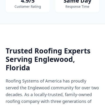
4.9/5
Same Day
Customer Rating
Response Time
Trusted Roofing Experts
Serving
Englewood
,
Florida
Roofing Systems of America has proudly
served the
Englewood
community for over two
decades. As a locally-trusted, family-owned
roofing company with three generations of