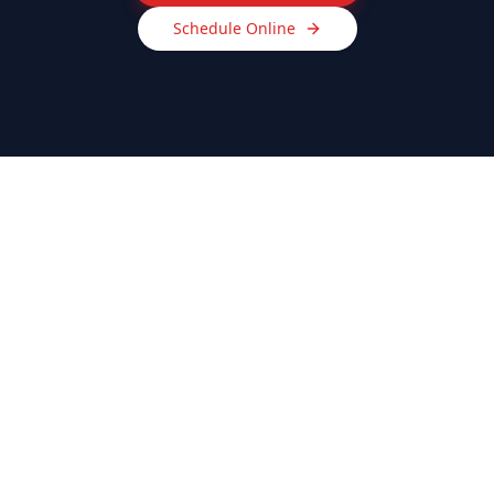
Schedule Online