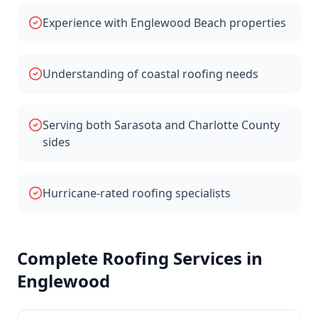
Experience with Englewood Beach properties
Understanding of coastal roofing needs
Serving both Sarasota and Charlotte County
sides
Hurricane-rated roofing specialists
Complete Roofing Services in
Englewood