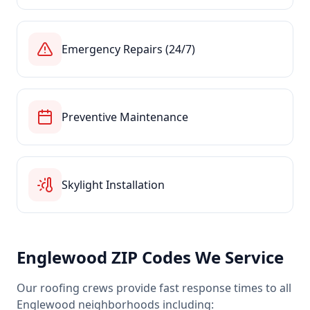
Emergency Repairs (24/7)
Preventive Maintenance
Skylight Installation
Englewood
ZIP Codes We Service
Our roofing crews provide fast response times to all
Englewood
neighborhoods including: