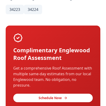
34223
34224
Complimentary
Englewood
Roof Assessment
Get a comprehensive Roof Assessment with
multiple same-day estimates from our local
Englewood
team. No obligation, no
pressure.
Schedule Now