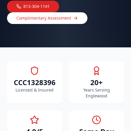
813-304-1141
Complimentary Assessment
CCC1328396
20+
Licensed & Insured
Years Serving
Englewood