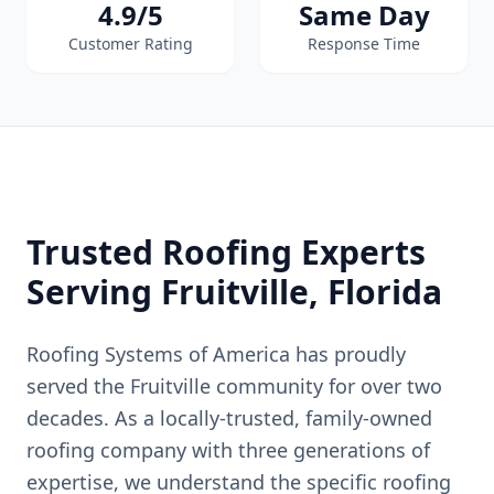
4.9/5
Same Day
Customer Rating
Response Time
Trusted Roofing Experts
Serving
Fruitville
, Florida
Roofing Systems of America has proudly
served the
Fruitville
community for over two
decades. As a locally-trusted, family-owned
roofing company with three generations of
expertise, we understand the specific roofing