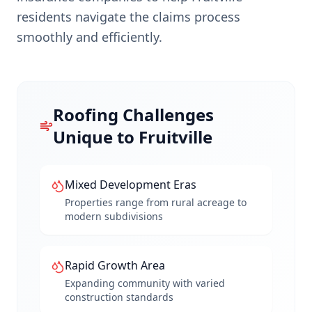
residents navigate the claims process
smoothly and efficiently.
Roofing Challenges
Unique to
Fruitville
Mixed Development Eras
Properties range from rural acreage to
modern subdivisions
Rapid Growth Area
Expanding community with varied
construction standards