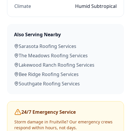
Climate
Humid Subtropical
Also Serving Nearby
Sarasota
Roofing Services
The Meadows
Roofing Services
Lakewood Ranch
Roofing Services
Bee Ridge
Roofing Services
Southgate
Roofing Services
24/7 Emergency Service
Storm damage in
Fruitville
? Our emergency crews
respond within hours, not days.