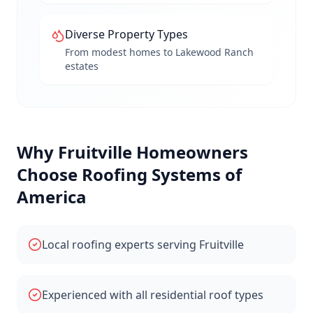
Diverse Property Types
From modest homes to Lakewood Ranch
estates
Why
Fruitville
Homeowners
Choose Roofing Systems of
America
Local roofing experts serving Fruitville
Experienced with all residential roof types