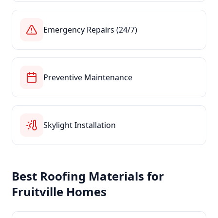
Emergency Repairs (24/7)
Preventive Maintenance
Skylight Installation
Best Roofing Materials for
Fruitville
Homes