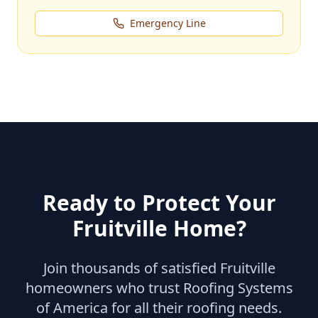
Emergency Line
Ready to Protect Your
Fruitville
Home?
Join thousands of satisfied
Fruitville
homeowners who trust Roofing Systems
of America for all their roofing needs.