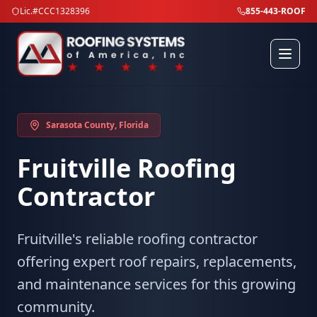
Lic.#CCC1328396
855-443-ROOF
Sarasota County
, Florida
Fruitville
Roofing
Contractor
Fruitville's reliable roofing contractor
offering expert roof repairs, replacements,
and maintenance services for this growing
community.