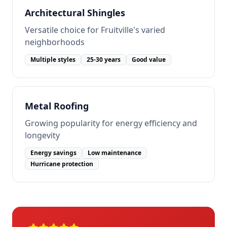
Architectural Shingles
Versatile choice for Fruitville's varied
neighborhoods
Multiple styles
25-30 years
Good value
Metal Roofing
Growing popularity for energy efficiency and
longevity
Energy savings
Low maintenance
Hurricane protection