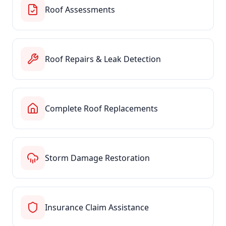
Roof Assessments
Roof Repairs & Leak Detection
Complete Roof Replacements
Storm Damage Restoration
Insurance Claim Assistance