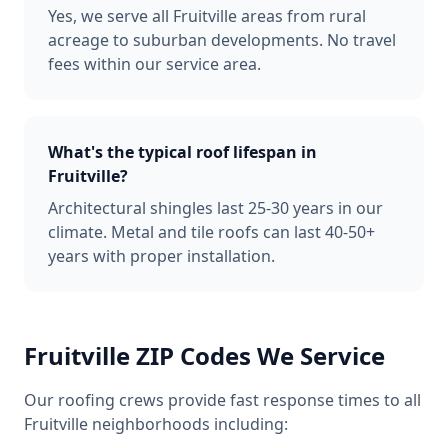
Yes, we serve all Fruitville areas from rural
acreage to suburban developments. No travel
fees within our service area.
What's the typical roof lifespan in
Fruitville?
Architectural shingles last 25-30 years in our
climate. Metal and tile roofs can last 40-50+
years with proper installation.
Fruitville
ZIP Codes We Service
Our roofing crews provide fast response times to all
Fruitville
neighborhoods including: