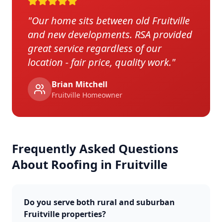
"
Our home sits between old Fruitville
and new developments. RSA provided
great service regardless of our
location - fair price, quality work.
"
Brian Mitchell
Fruitville
Homeowner
Frequently Asked Questions
About Roofing in
Fruitville
Do you serve both rural and suburban
Fruitville properties?