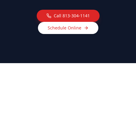
Call
813-304-1141
Schedule Online