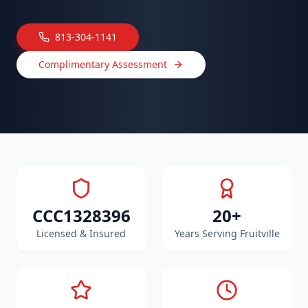
813-304-1141
Complimentary Assessment
CCC1328396
20+
Licensed & Insured
Years Serving Fruitville