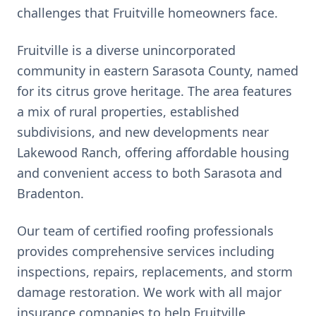
challenges that
Fruitville
homeowners face.
Fruitville is a diverse unincorporated
community in eastern Sarasota County, named
for its citrus grove heritage. The area features
a mix of rural properties, established
subdivisions, and new developments near
Lakewood Ranch, offering affordable housing
and convenient access to both Sarasota and
Bradenton.
Our team of certified roofing professionals
provides comprehensive services including
inspections, repairs, replacements, and storm
damage restoration. We work with all major
insurance companies to help
Fruitville