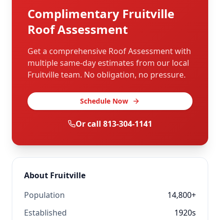
Complimentary
Fruitville
Roof Assessment
Get a comprehensive Roof Assessment with
multiple same-day estimates from our local
Fruitville
team. No obligation, no pressure.
Schedule Now
Or call
813-304-1141
About
Fruitville
Population
14,800+
Established
1920s