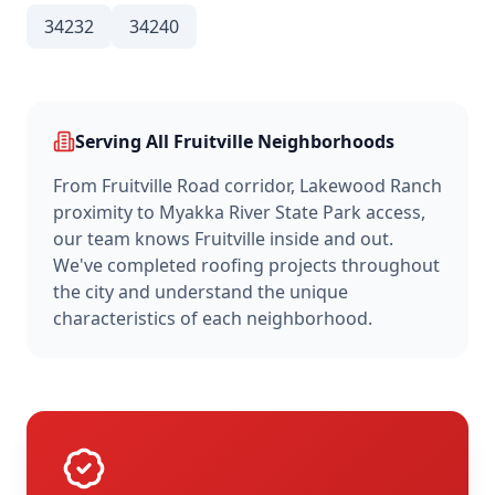
34232
34240
Serving All
Fruitville
Neighborhoods
From
Fruitville Road corridor, Lakewood Ranch
proximity
to
Myakka River State Park access
,
our team knows
Fruitville
inside and out.
We've completed roofing projects throughout
the city and understand the unique
characteristics of each neighborhood.