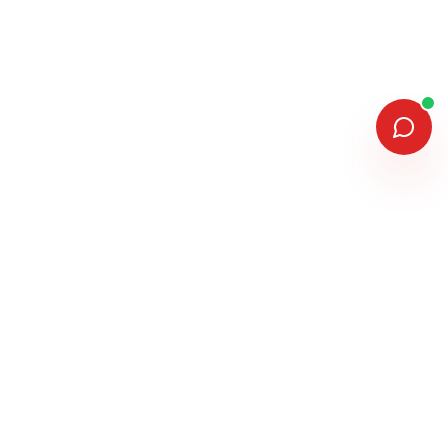
MEMBERSHIPS & ASSOCIATIONS
MANUFACTURERS WE INSTALL