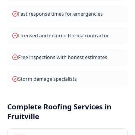
Fast response times for emergencies
Licensed and insured Florida contractor
Free inspections with honest estimates
Storm damage specialists
Complete Roofing Services in
Fruitville