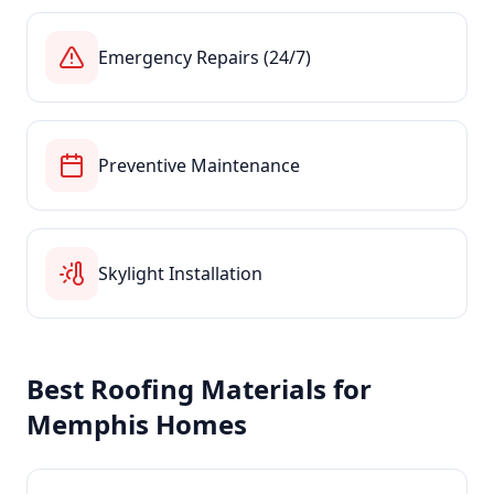
Emergency Repairs (24/7)
Preventive Maintenance
Skylight Installation
Best Roofing Materials for
Memphis
Homes