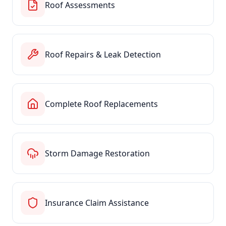
Roof Assessments
Roof Repairs & Leak Detection
Complete Roof Replacements
Storm Damage Restoration
Insurance Claim Assistance