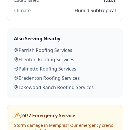
Established
1920s
Climate
Humid Subtropical
Also Serving Nearby
Parrish
Roofing Services
Ellenton
Roofing Services
Palmetto
Roofing Services
Bradenton
Roofing Services
Lakewood Ranch
Roofing Services
24/7 Emergency Service
Storm damage in
Memphis
? Our emergency crews