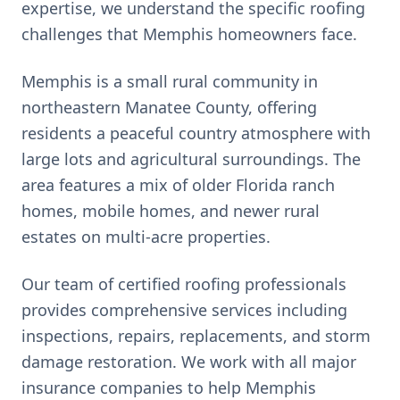
expertise, we understand the specific roofing
challenges that
Memphis
homeowners face.
Memphis is a small rural community in
northeastern Manatee County, offering
residents a peaceful country atmosphere with
large lots and agricultural surroundings. The
area features a mix of older Florida ranch
homes, mobile homes, and newer rural
estates on multi-acre properties.
Our team of certified roofing professionals
provides comprehensive services including
inspections, repairs, replacements, and storm
damage restoration. We work with all major
insurance companies to help
Memphis