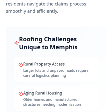
residents navigate the claims process
smoothly and efficiently.
Roofing Challenges
Unique to
Memphis
Rural Property Access
Larger lots and unpaved roads require
careful logistics planning
Aging Rural Housing
Older homes and manufactured
structures needing modernization