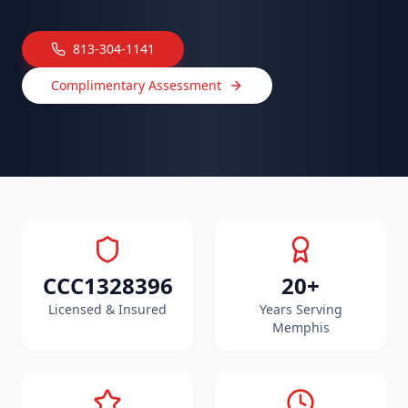
813-304-1141
Complimentary Assessment
CCC1328396
20+
Licensed & Insured
Years Serving
Memphis