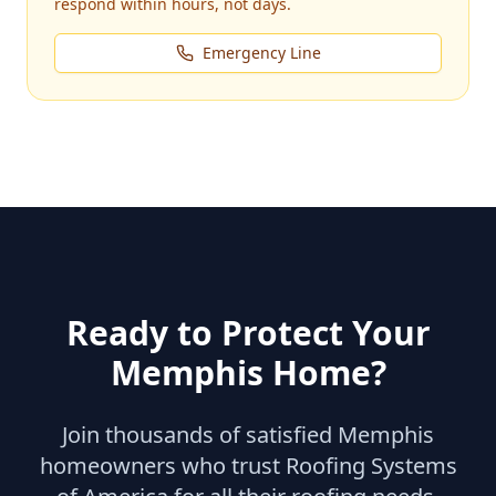
respond within hours, not days.
Emergency Line
Ready to Protect Your
Memphis
Home?
Join thousands of satisfied
Memphis
homeowners who trust Roofing Systems