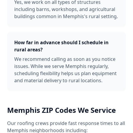
Yes, we work on all types of structures
including barns, workshops, and agricultural
buildings common in Memphis's rural setting.
How far in advance should I schedule in
rural areas?
We recommend calling as soon as you notice
issues. While we serve Memphis regularly,
scheduling flexibility helps us plan equipment
and material delivery to rural locations.
Memphis
ZIP Codes We Service
Our roofing crews provide fast response times to all
Memphis
neighborhoods including: