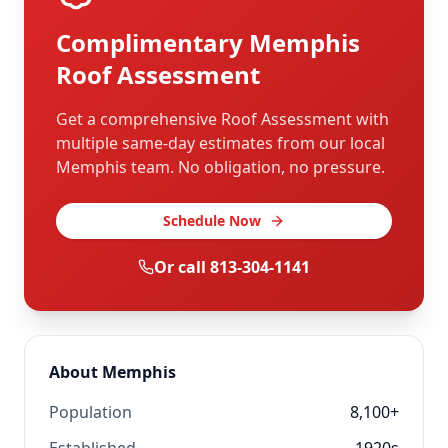
Complimentary
Memphis
Roof Assessment
Get a comprehensive Roof Assessment with
multiple same-day estimates from our local
Memphis
team. No obligation, no pressure.
Schedule Now
Or call
813-304-1141
About
Memphis
Population
8,100+