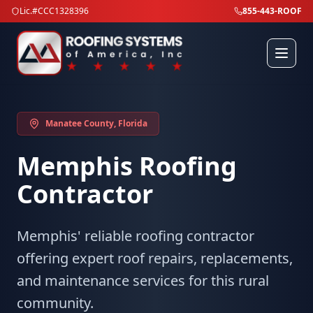
Lic.#CCC1328396
855-443-ROOF
Manatee County
, Florida
Memphis
Roofing
Contractor
Memphis' reliable roofing contractor
offering expert roof repairs, replacements,
and maintenance services for this rural
community.