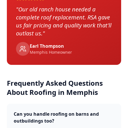
"
Our old ranch house needed a
complete roof replacement. RSA gave
us fair pricing and quality work that'll
outlast us.
"
Earl Thompson
Memphis
Homeowner
Frequently Asked Questions
About Roofing in
Memphis
Can you handle roofing on barns and
outbuildings too?