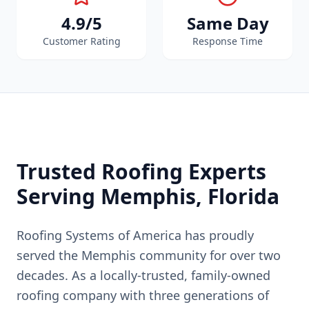
4.9/5
Same Day
Customer Rating
Response Time
Trusted Roofing Experts
Serving
Memphis
, Florida
Roofing Systems of America has proudly
served the
Memphis
community for over two
decades. As a locally-trusted, family-owned
roofing company with three generations of