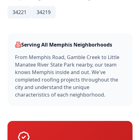
34221
34219
Serving All
Memphis
Neighborhoods
From
Memphis Road, Gamble Creek
to
Little
Manatee River State Park nearby
, our team
knows
Memphis
inside and out. We've
completed roofing projects throughout the
city and understand the unique
characteristics of each neighborhood.