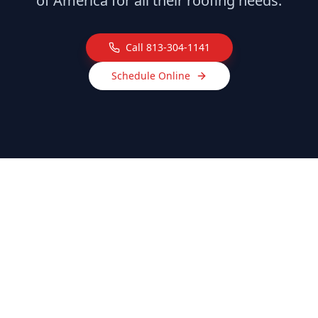
of America for all their roofing needs.
Call
813-304-1141
Schedule Online