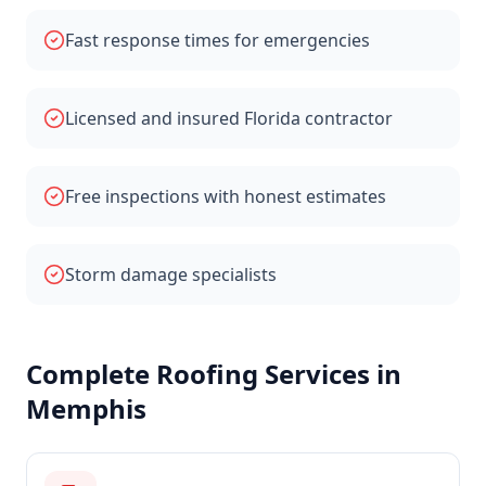
Fast response times for emergencies
Licensed and insured Florida contractor
Free inspections with honest estimates
Storm damage specialists
Complete Roofing Services in
Memphis