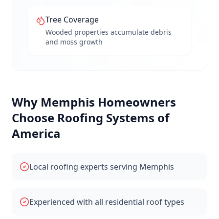
Tree Coverage
Wooded properties accumulate debris
and moss growth
Why
Memphis
Homeowners
Choose Roofing Systems of
America
Local roofing experts serving Memphis
Experienced with all residential roof types