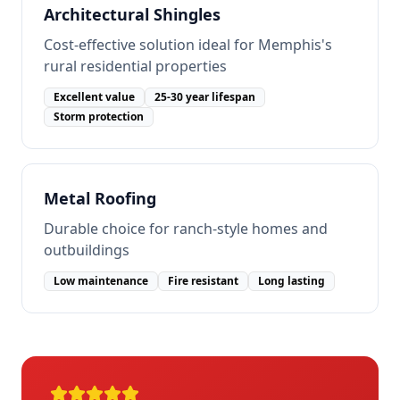
Architectural Shingles
Cost-effective solution ideal for Memphis's
rural residential properties
Excellent value
25-30 year lifespan
Storm protection
Metal Roofing
Durable choice for ranch-style homes and
outbuildings
Low maintenance
Fire resistant
Long lasting