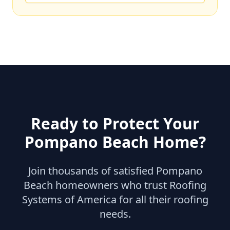
Ready to Protect Your
Pompano Beach
Home?
Join thousands of satisfied
Pompano
Beach
homeowners who trust Roofing
Systems of America for all their roofing
needs.