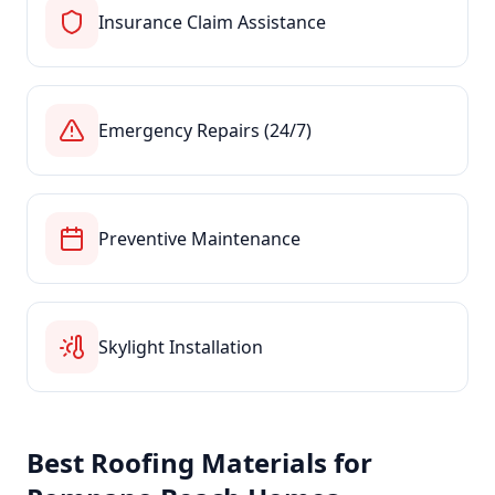
Insurance Claim Assistance
Emergency Repairs (24/7)
Preventive Maintenance
Skylight Installation
Best Roofing Materials for