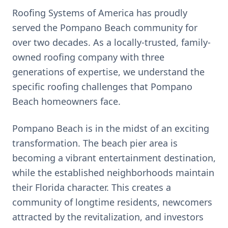
Roofing Systems of America has proudly
served the
Pompano Beach
community for
over two decades. As a locally-trusted, family-
owned roofing company with three
generations of expertise, we understand the
specific roofing challenges that
Pompano
Beach
homeowners face.
Pompano Beach is in the midst of an exciting
transformation. The beach pier area is
becoming a vibrant entertainment destination,
while the established neighborhoods maintain
their Florida character. This creates a
community of longtime residents, newcomers
attracted by the revitalization, and investors