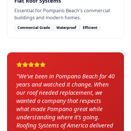
Flat Roof Systems
Essential for Pompano Beach's commercial
buildings and modern homes.
Commercial Grade
Waterproof
Efficient
"
We've been in Pompano Beach for 40
years and watched it change. When
our roof needed replacement, we
wanted a company that respects
what made Pompano great while
understanding where it's going.
Roofing Systems of America delivered