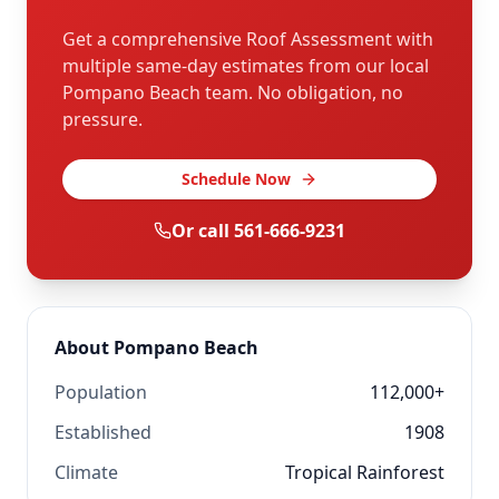
Get a comprehensive Roof Assessment with
multiple same-day estimates from our local
Pompano Beach
team. No obligation, no
pressure.
Schedule Now
Or call
561-666-9231
About
Pompano Beach
Population
112,000+
Established
1908
Climate
Tropical Rainforest