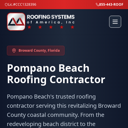
Lic.#CCC1328396
855-443-ROOF
Broward County
, Florida
Pompano Beach
Roofing Contractor
Pompano Beach's trusted roofing
contractor serving this revitalizing Broward
County coastal community. From the
redeveloping beach district to the