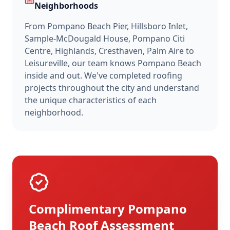
Neighborhoods
From
Pompano Beach Pier, Hillsboro Inlet,
Sample-McDougald House, Pompano Citi
Centre, Highlands, Cresthaven, Palm Aire
to
Leisureville
, our team knows
Pompano Beach
inside and out. We've completed roofing
projects throughout the city and understand
the unique characteristics of each
neighborhood.
Complimentary
Pompano
Beach
Roof Assessment