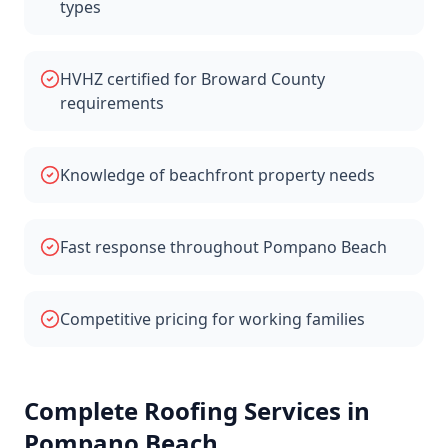
types
HVHZ certified for Broward County
requirements
Knowledge of beachfront property needs
Fast response throughout Pompano Beach
Competitive pricing for working families
Complete Roofing Services in
Pompano Beach