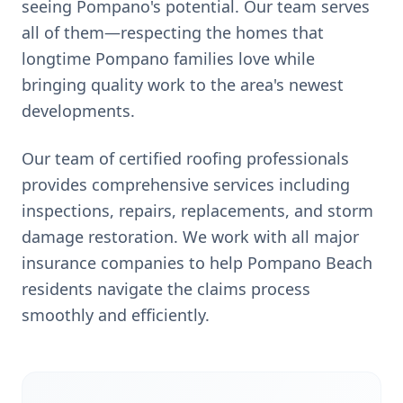
seeing Pompano's potential. Our team serves
all of them—respecting the homes that
longtime Pompano families love while
bringing quality work to the area's newest
developments.
Our team of certified roofing professionals
provides comprehensive services including
inspections, repairs, replacements, and storm
damage restoration. We work with all major
insurance companies to help
Pompano Beach
residents navigate the claims process
smoothly and efficiently.