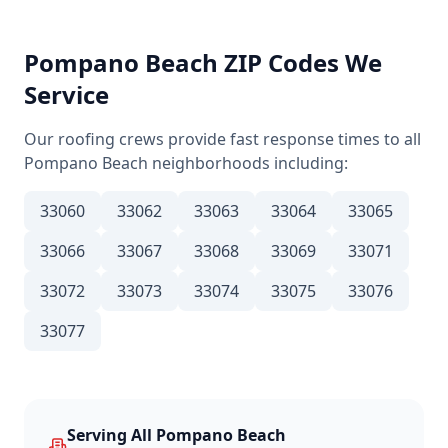
Pompano Beach
ZIP Codes We
Service
Our roofing crews provide fast response times to all
Pompano Beach
neighborhoods including:
33060
33062
33063
33064
33065
33066
33067
33068
33069
33071
33072
33073
33074
33075
33076
33077
Serving All
Pompano Beach