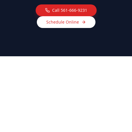
Call
561-666-9231
Schedule Online