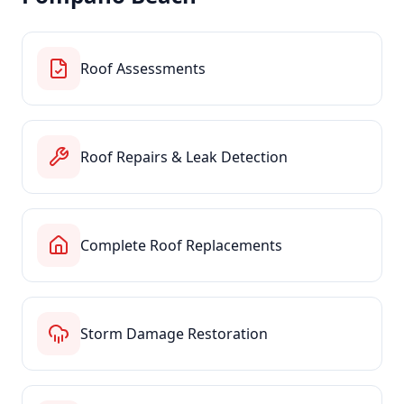
Roof Assessments
Roof Repairs & Leak Detection
Complete Roof Replacements
Storm Damage Restoration