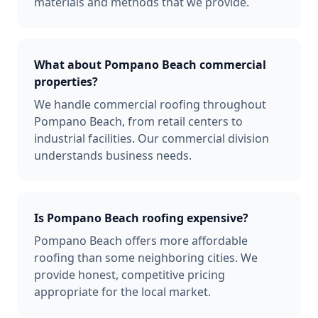
materials and methods that we provide.
What about Pompano Beach commercial
properties?
We handle commercial roofing throughout
Pompano Beach, from retail centers to
industrial facilities. Our commercial division
understands business needs.
Is Pompano Beach roofing expensive?
Pompano Beach offers more affordable
roofing than some neighboring cities. We
provide honest, competitive pricing
appropriate for the local market.