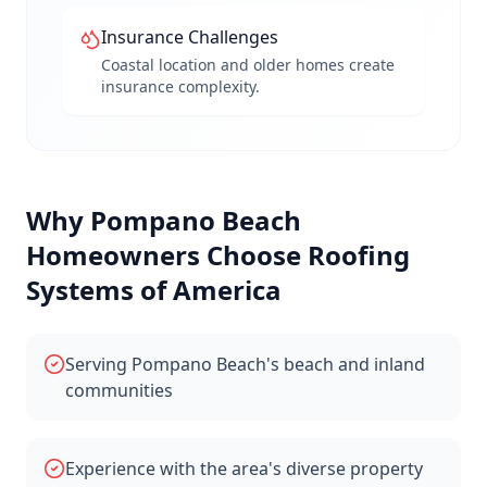
Insurance Challenges
Coastal location and older homes create
insurance complexity.
Why
Pompano Beach
Homeowners Choose Roofing
Systems of America
Serving Pompano Beach's beach and inland
communities
Experience with the area's diverse property