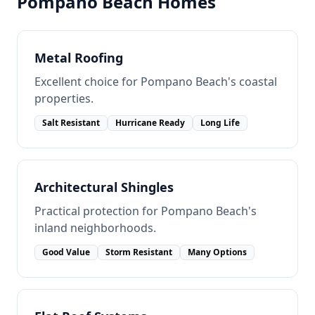
Pompano Beach
Homes
Metal Roofing
Excellent choice for Pompano Beach's coastal
properties.
Salt Resistant
Hurricane Ready
Long Life
Architectural Shingles
Practical protection for Pompano Beach's
inland neighborhoods.
Good Value
Storm Resistant
Many Options