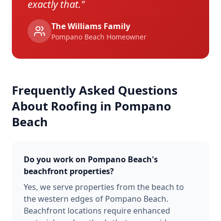
exactly that.
"
The Williams Family
Pompano Beach
Homeowner
Frequently Asked Questions
About Roofing in
Pompano
Beach
Do you work on Pompano Beach's
beachfront properties?
Yes, we serve properties from the beach to
the western edges of Pompano Beach.
Beachfront locations require enhanced