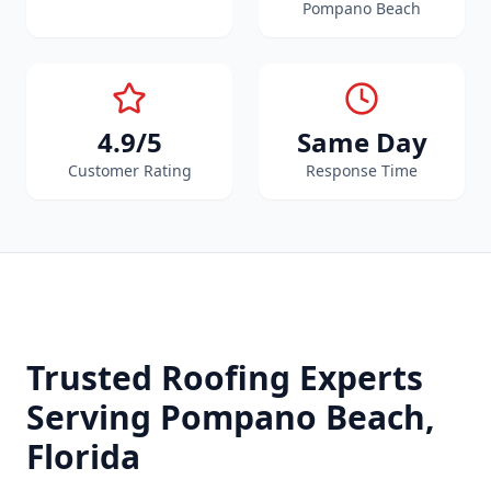
Pompano Beach
4.9/5
Same Day
Customer Rating
Response Time
Trusted Roofing Experts
Serving
Pompano Beach
,
Florida