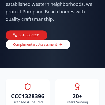
established western neighborhoods, we
protect Pompano Beach homes with
quality craftsmanship.
561-666-9231
Complimentary Assessment
CCC1328396
20+
Licensed & Insured
Years Serving