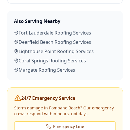
Also Serving Nearby
Fort Lauderdale
Roofing Services
Deerfield Beach
Roofing Services
Lighthouse Point
Roofing Services
Coral Springs
Roofing Services
Margate
Roofing Services
24/7 Emergency Service
Storm damage in
Pompano Beach
? Our emergency
crews respond within hours, not days.
Emergency Line