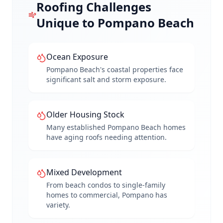
Roofing Challenges
Unique to
Pompano Beach
Ocean Exposure
Pompano Beach's coastal properties face
significant salt and storm exposure.
Older Housing Stock
Many established Pompano Beach homes
have aging roofs needing attention.
Mixed Development
From beach condos to single-family
homes to commercial, Pompano has
variety.