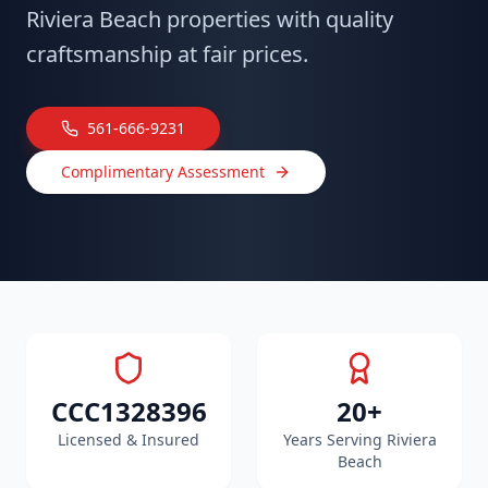
Riviera Beach properties with quality
craftsmanship at fair prices.
561-666-9231
Complimentary Assessment
CCC1328396
20+
Licensed & Insured
Years Serving Riviera
Beach