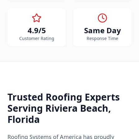
4.9/5
Same Day
Customer Rating
Response Time
Trusted Roofing Experts
Serving
Riviera Beach
,
Florida
Roofing Systems of America has proudly