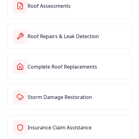
Roof Assessments
Roof Repairs & Leak Detection
Complete Roof Replacements
Storm Damage Restoration
Insurance Claim Assistance