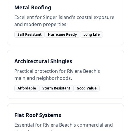
Metal Roofing
Excellent for Singer Island's coastal exposure
and modern properties.
Salt Resistant
Hurricane Ready
Long Life
Architectural Shingles
Practical protection for Riviera Beach's
mainland neighborhoods.
Affordable
Storm Resistant
Good Value
Flat Roof Systems
Essential for Riviera Beach's commercial and