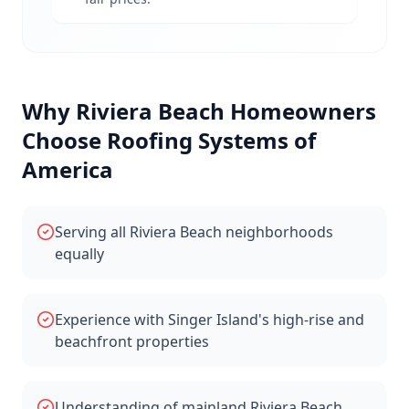
Why
Riviera Beach
Homeowners
Choose Roofing Systems of
America
Serving all Riviera Beach neighborhoods
equally
Experience with Singer Island's high-rise and
beachfront properties
Understanding of mainland Riviera Beach