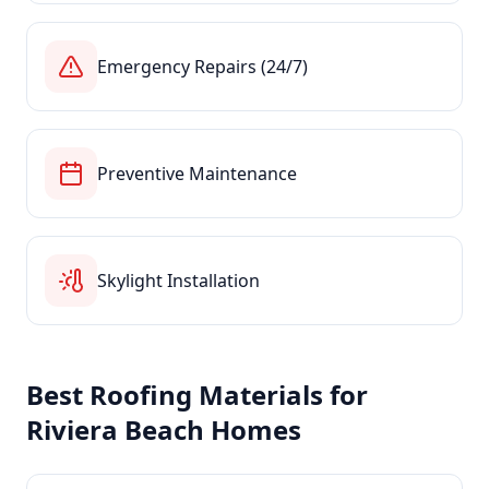
Emergency Repairs (24/7)
Preventive Maintenance
Skylight Installation
Best Roofing Materials for
Riviera Beach
Homes