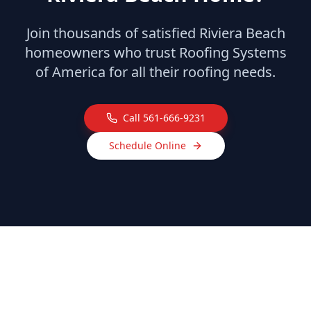
Join thousands of satisfied
Riviera Beach
homeowners who trust Roofing Systems
of America for all their roofing needs.
Call
561-666-9231
Schedule Online