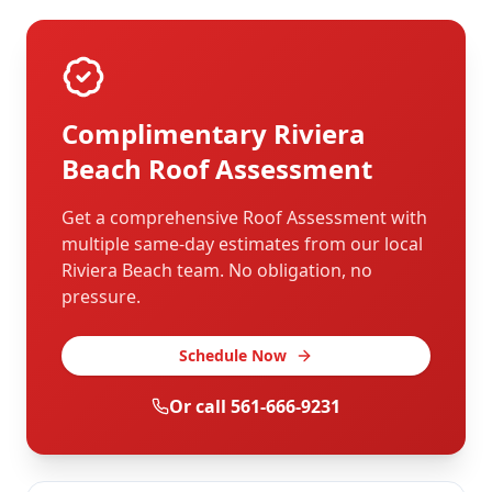
Complimentary
Riviera
Beach
Roof Assessment
Get a comprehensive Roof Assessment with
multiple same-day estimates from our local
Riviera Beach
team. No obligation, no
pressure.
Schedule Now
Or call
561-666-9231