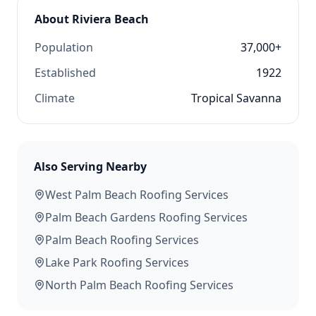
About
Riviera Beach
Population
37,000+
Established
1922
Climate
Tropical Savanna
Also Serving Nearby
West Palm Beach
Roofing Services
Palm Beach Gardens
Roofing Services
Palm Beach
Roofing Services
Lake Park
Roofing Services
North Palm Beach
Roofing Services