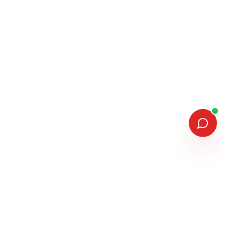
MEMBERSHIPS & ASSOCIATIONS