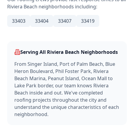
Riviera Beach
neighborhoods including:
33403
33404
33407
33419
Serving All
Riviera Beach
Neighborhoods
From
Singer Island, Port of Palm Beach, Blue
Heron Boulevard, Phil Foster Park, Riviera
Beach Marina, Peanut Island, Ocean Mall
to
Lake Park border
, our team knows
Riviera
Beach
inside and out. We've completed
roofing projects throughout the city and
understand the unique characteristics of each
neighborhood.