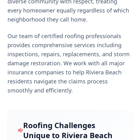
diverse community with respect, treating
every homeowner equally regardless of which
neighborhood they call home.
Our team of certified roofing professionals
provides comprehensive services including
inspections, repairs, replacements, and storm
damage restoration. We work with all major
insurance companies to help
Riviera Beach
residents navigate the claims process
smoothly and efficiently.
Roofing Challenges
Unique to
Riviera Beach