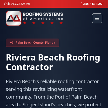
Lic.#CCC1328396
855-443-ROOF
Palm Beach County
, Florida
Riviera Beach
Roofing
Contractor
Riviera Beach's reliable roofing contractor
serving this revitalizing waterfront
community. From the Port of Palm Beach
area to Singer Island's beaches, we protect