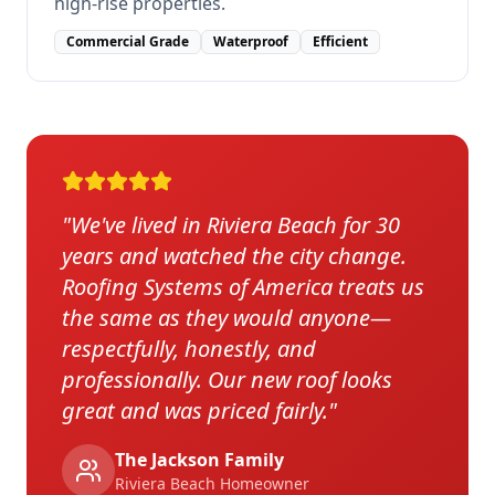
high-rise properties.
Commercial Grade
Waterproof
Efficient
"
We've lived in Riviera Beach for 30
years and watched the city change.
Roofing Systems of America treats us
the same as they would anyone—
respectfully, honestly, and
professionally. Our new roof looks
great and was priced fairly.
"
The Jackson Family
Riviera Beach
Homeowner