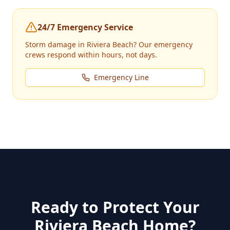
24/7 Emergency Service
Storm damage in
Riviera Beach
? Our emergency
crews respond within hours, not days.
Emergency Line
Ready to Protect Your
Riviera Beach
Home?