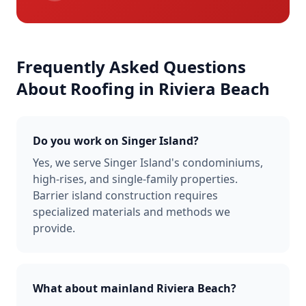
Frequently Asked Questions
About Roofing in
Riviera Beach
Do you work on Singer Island?
Yes, we serve Singer Island's condominiums,
high-rises, and single-family properties.
Barrier island construction requires
specialized materials and methods we
provide.
What about mainland Riviera Beach?