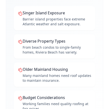
Singer Island Exposure
Barrier island properties face extreme
Atlantic weather and salt exposure.
Diverse Property Types
From beach condos to single-family
homes, Riviera Beach has variety.
Older Mainland Housing
Many mainland homes need roof updates
to maintain insurance.
Budget Considerations
Working families need quality roofing at
fair prices.