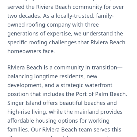
served the
Riviera Beach
community for over
two decades. As a locally-trusted, family-
owned roofing company with three
generations of expertise, we understand the
specific roofing challenges that
Riviera Beach
homeowners face.
Riviera Beach is a community in transition—
balancing longtime residents, new
development, and a strategic waterfront
position that includes the Port of Palm Beach.
Singer Island offers beautiful beaches and
high-rise living, while the mainland provides
affordable housing options for working
families. Our Riviera Beach team serves this