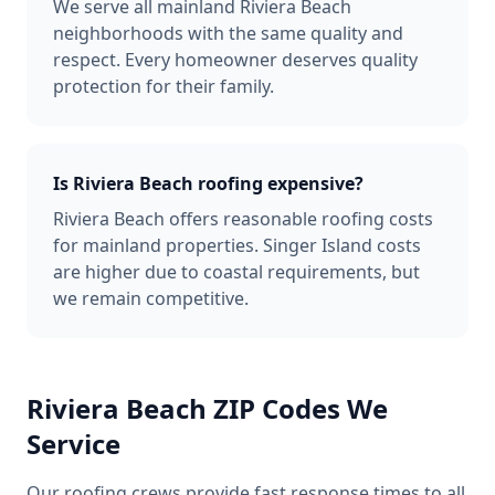
We serve all mainland Riviera Beach
neighborhoods with the same quality and
respect. Every homeowner deserves quality
protection for their family.
Is Riviera Beach roofing expensive?
Riviera Beach offers reasonable roofing costs
for mainland properties. Singer Island costs
are higher due to coastal requirements, but
we remain competitive.
Riviera Beach
ZIP Codes We
Service
Our roofing crews provide fast response times to all