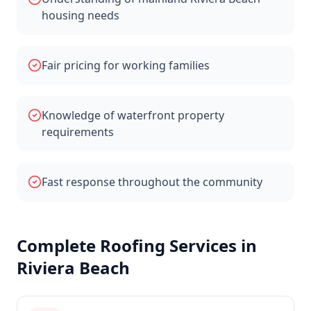
housing needs
Fair pricing for working families
Knowledge of waterfront property
requirements
Fast response throughout the community
Complete Roofing Services in
Riviera Beach