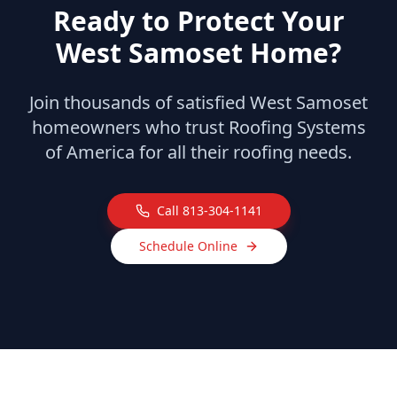
Ready to Protect Your
West Samoset
Home?
Join thousands of satisfied
West Samoset
homeowners who trust Roofing Systems
of America for all their roofing needs.
Call
813-304-1141
Schedule Online