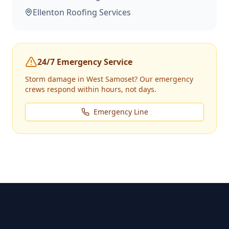
Ellenton
Roofing Services
24/7 Emergency Service
Storm damage in
West Samoset
? Our emergency
crews respond within hours, not days.
Emergency Line