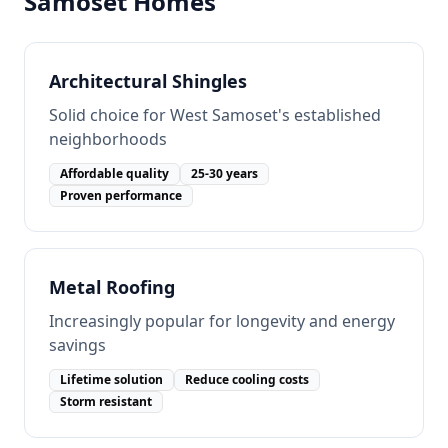
Samoset
Homes
Architectural Shingles
Solid choice for West Samoset's established
neighborhoods
Affordable quality
25-30 years
Proven performance
Metal Roofing
Increasingly popular for longevity and energy
savings
Lifetime solution
Reduce cooling costs
Storm resistant