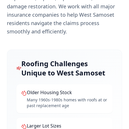
damage restoration. We work with all major
insurance companies to help
West Samoset
residents navigate the claims process
smoothly and efficiently.
Roofing Challenges
Unique to
West Samoset
Older Housing Stock
Many 1960s-1980s homes with roofs at or
past replacement age
Larger Lot Sizes