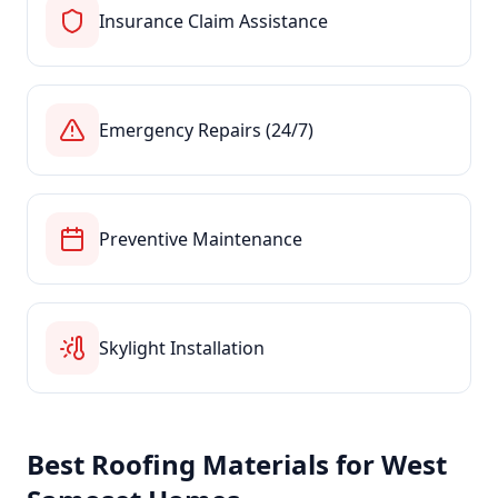
Insurance Claim Assistance
Emergency Repairs (24/7)
Preventive Maintenance
Skylight Installation
Best Roofing Materials for
West