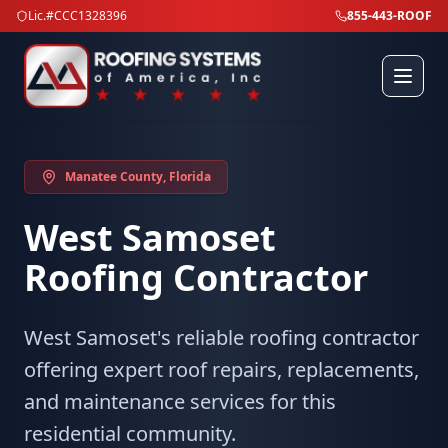
Lic.#CCC1328396
855-443-ROOF
Manatee County
, Florida
West Samoset
Roofing Contractor
West Samoset's reliable roofing contractor
offering expert roof repairs, replacements,
and maintenance services for this
residential community.