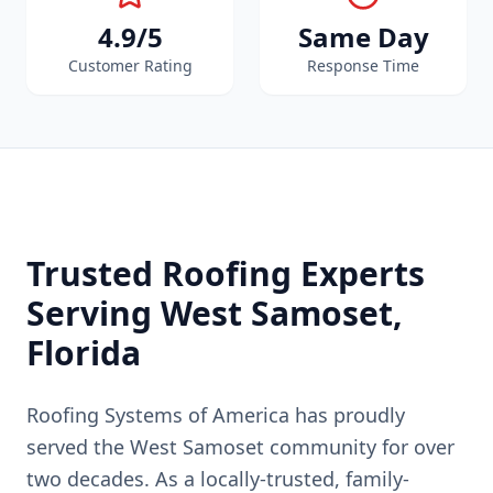
4.9/5
Same Day
Customer Rating
Response Time
Trusted Roofing Experts
Serving
West Samoset
,
Florida
Roofing Systems of America has proudly
served the
West Samoset
community for over
two decades. As a locally-trusted, family-