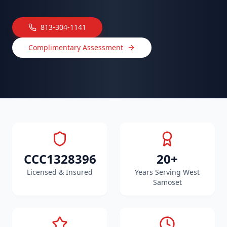
813-304-1141
Complimentary Assessment
CCC1328396
20+
Licensed & Insured
Years Serving West
Samoset