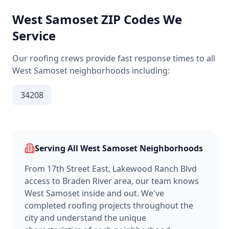
West Samoset
ZIP Codes We
Service
Our roofing crews provide fast response times to all
West Samoset
neighborhoods including:
34208
Serving All
West Samoset
Neighborhoods
From
17th Street East, Lakewood Ranch Blvd
access
to
Braden River area
, our team knows
West Samoset
inside and out. We've
completed roofing projects throughout the
city and understand the unique