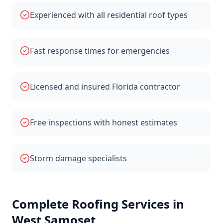
Experienced with all residential roof types
Fast response times for emergencies
Licensed and insured Florida contractor
Free inspections with honest estimates
Storm damage specialists
Complete Roofing Services in
West Samoset