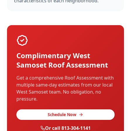
characteristics of each neighborhood.
Complimentary
West
Samoset
Roof Assessment
Get a comprehensive Roof Assessment with
multiple same-day estimates from our local
West Samoset
team. No obligation, no
pressure.
Schedule Now
Or call
813-304-1141