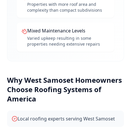
Properties with more roof area and
complexity than compact subdivisions
Mixed Maintenance Levels
Varied upkeep resulting in some
properties needing extensive repairs
Why
West Samoset
Homeowners
Choose Roofing Systems of
America
Local roofing experts serving West Samoset