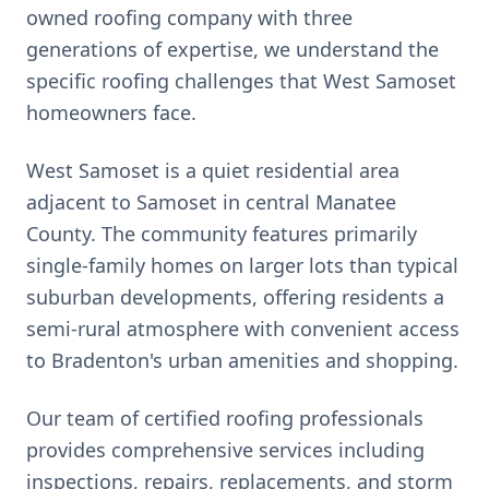
owned roofing company with three
generations of expertise, we understand the
specific roofing challenges that
West Samoset
homeowners face.
West Samoset is a quiet residential area
adjacent to Samoset in central Manatee
County. The community features primarily
single-family homes on larger lots than typical
suburban developments, offering residents a
semi-rural atmosphere with convenient access
to Bradenton's urban amenities and shopping.
Our team of certified roofing professionals
provides comprehensive services including
inspections, repairs, replacements, and storm