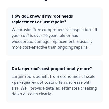
How do I know if my roof needs
replacement or just repairs?
We provide free comprehensive inspections. If
your roof is over 20 years old or has
widespread damage, replacement is usually
more cost-effective than ongoing repairs.
Do larger roofs cost proportionally more?
Larger roofs benefit from economies of scale
- per-square-foot costs often decrease with
size. We'll provide detailed estimates breaking
down all costs clearly.