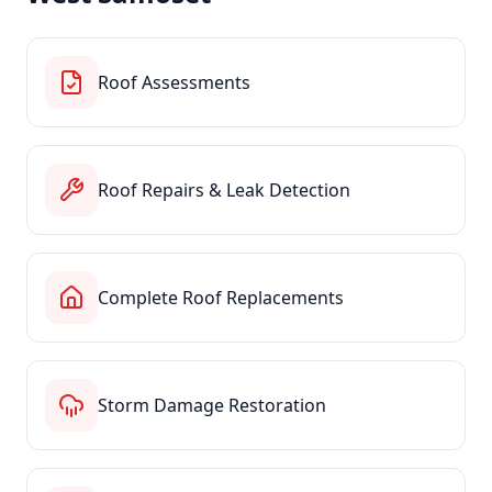
Roof Assessments
Roof Repairs & Leak Detection
Complete Roof Replacements
Storm Damage Restoration