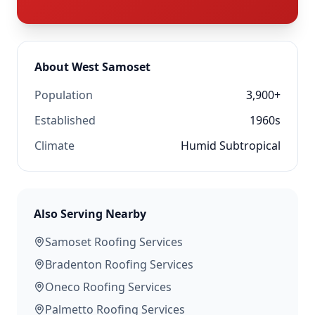
About
West Samoset
Population
3,900+
Established
1960s
Climate
Humid Subtropical
Also Serving Nearby
Samoset
Roofing Services
Bradenton
Roofing Services
Oneco
Roofing Services
Palmetto
Roofing Services