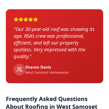
"
Our 30-year-old roof was showing its
age. RSA's crew was professional,
efficient, and left our property
spotless. Very impressed with the
quality.
"
Sharon Davis
West Samoset
Homeowner
Frequently Asked Questions
About Roofing in
West Samoset